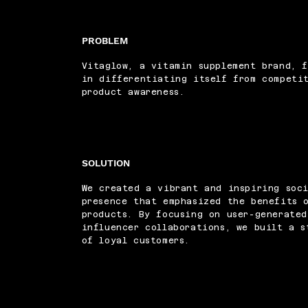
PROBLEM
Vitaglow, a vitamin supplement brand, f
in differentiating itself from competi
product awareness.
SOLUTION
We created a vibrant and inspiring soc
presence that emphasized the benefits 
products. By focusing on user-generate
influencer collaborations, we built a s
of loyal customers.