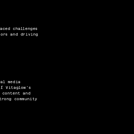
aced challenges
tors and driving
ial media
of Vitaglow's
d content and
trong community