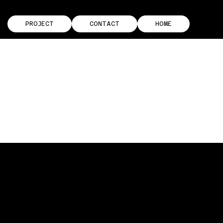
PROJECT
CONTACT
HOME